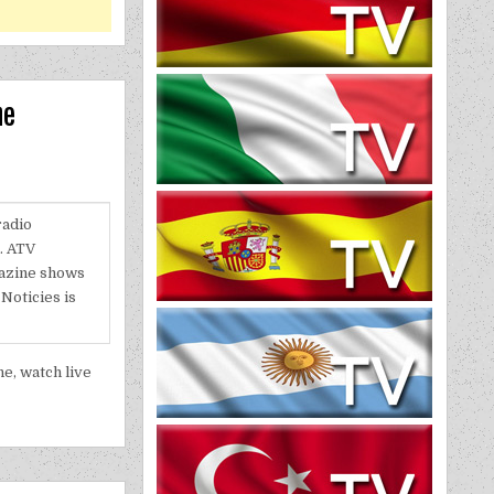
ne
radio
l. ATV
gazine shows
Noticies is
e, watch live