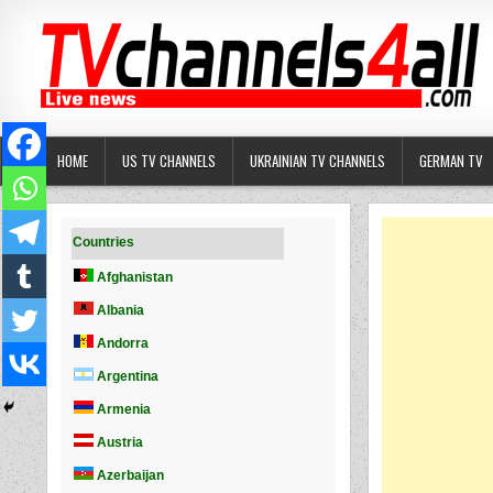
Skip
to
content
HOME
US TV CHANNELS
UKRAINIAN TV CHANNELS
GERMAN TV