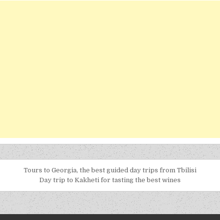
Tours to Georgia, the best guided day trips from Tbilisi
Day trip to Kakheti for tasting the best wines