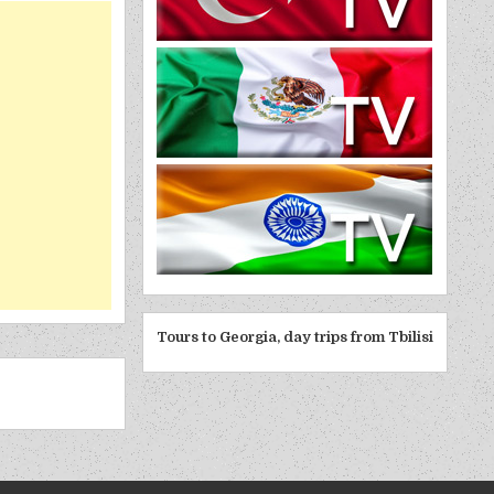
Tours to Georgia, day trips from Tbilisi