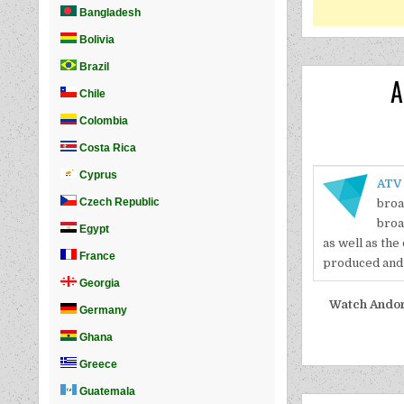
A
ATV
broa
broa
as well as the
produced and 
Watch Andorr