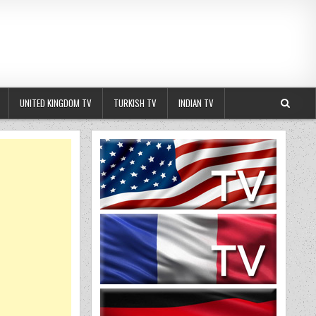
UNITED KINGDOM TV
TURKISH TV
INDIAN TV