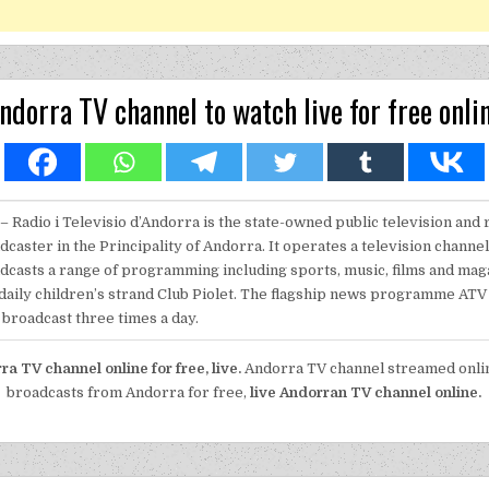
ndorra TV channel to watch live for free onli
– Radio i Televisio d’Andorra is the state-owned public television and 
dcaster in the Principality of Andorra. It operates a television channe
dcasts a range of programming including sports, music, films and ma
 daily children’s strand Club Piolet. The flagship news programme ATV 
broadcast three times a day.
a TV channel online for free, live.
Andorra TV channel streamed onlin
broadcasts from Andorra for free,
live Andorran TV channel online.