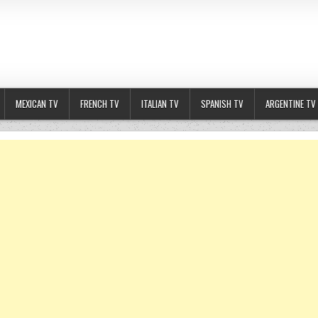
MEXICAN TV
FRENCH TV
ITALIAN TV
SPANISH TV
ARGENTINE TV