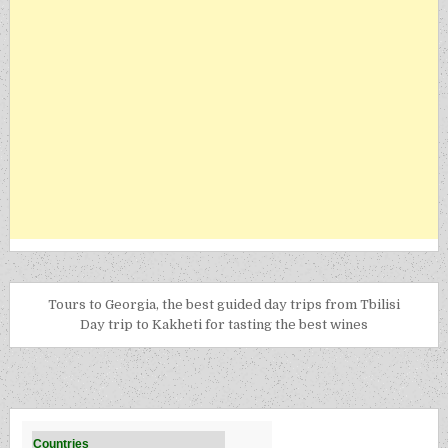
Tours to Georgia, the best guided day trips from Tbilisi
Day trip to Kakheti for tasting the best wines