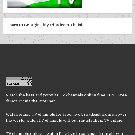
Tours to Georgia, day trips from Tbilisi
Watch the best and popular TV channels online free LIVE. Free
direct TV via the Internet.
Watch online TV channels for free, live broadcast from all over
the world, watch TV channels without registration, TV online.
TV channels online – watch free live broadcasts from all over