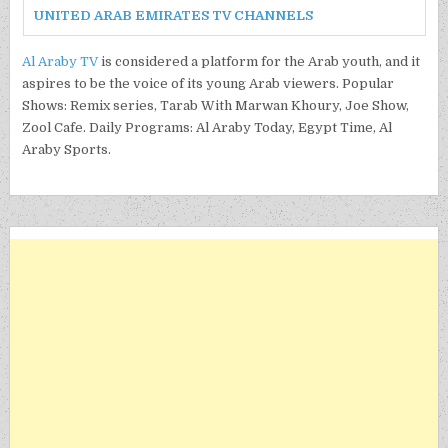
UNITED ARAB EMIRATES TV CHANNELS
Al Araby TV
is considered a platform for the Arab youth, and it
aspires to be the voice of its young Arab viewers. Popular
Shows: Remix series, Tarab With Marwan Khoury, Joe Show,
Zool Cafe. Daily Programs: Al Araby Today, Egypt Time, Al
Araby Sports.