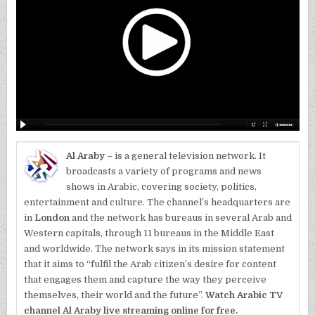
Al Araby
– is a general television network. It
broadcasts a variety of programs and news
shows in Arabic, covering society, politics,
entertainment and culture. The channel’s headquarters are
in
London
and the network has bureaus in several Arab and
Western capitals, through 11 bureaus in the Middle East
and worldwide. The network says in its mission statement
that it aims to “fulfil the Arab citizen’s desire for content
that engages them and capture the way they perceive
themselves, their world and the future”.
Watch Arabic TV
channel Al Araby live streaming online for free.