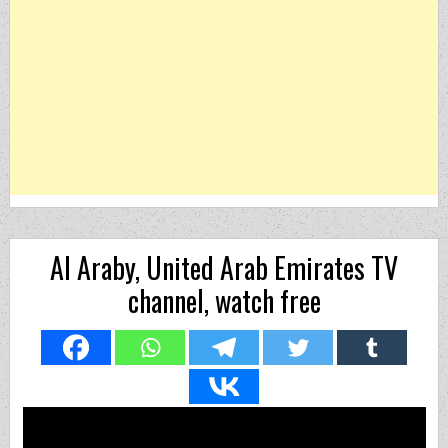
Al Araby, United Arab Emirates TV
channel, watch free