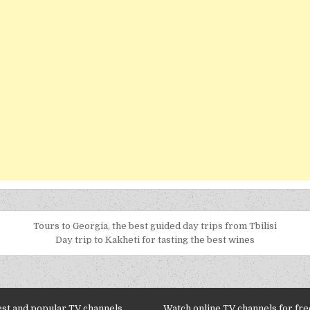
Tours to Georgia, the best guided day trips from Tbilisi
Day trip to Kakheti for tasting the best wines
est and popular TV channels
Watch online TV channels for free