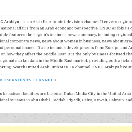
C Arabiya
– is an Arab free-to-air television channel. It covers region
rnational affairs from an Arab economic perspective. CNBC Arabiya’s
dule features the region’s business news summary, including regiona
ional corporate news, news about women in business, news about gre
nd personal finance. It also includes developments from Europe and A
on how they affect the Middle East. It is the only business-focused ch
regional market data in the Middle East market, providing both a ticke
orting.
Watch United Arab Emirates TV channel CNBC Arabiya live s
.
B EMIRATES TV CHANNELS
’s broadcast facilities are based at Dubai Media City in the United Arab
ional bureaus in Abu Dhabi, Jeddah, Riyadh, Cairo, Kuwait, Bahrain, and