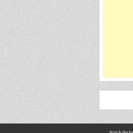
Watch the b