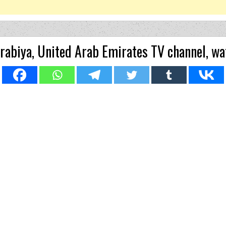
abiya, United Arab Emirates TV channel, wa