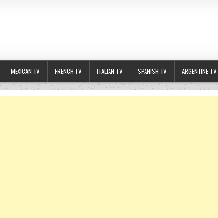
MEXICAN TV
FRENCH TV
ITALIAN TV
SPANISH TV
ARGENTINE TV