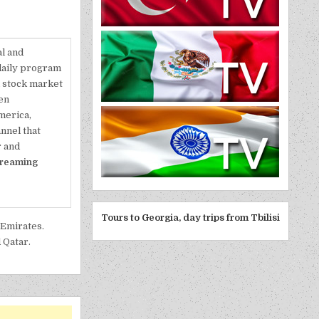
al and
 daily program
l stock market
en
merica,
annel that
r and
treaming
Tours to Georgia, day trips from Tbilisi
 Emirates.
 Qatar.