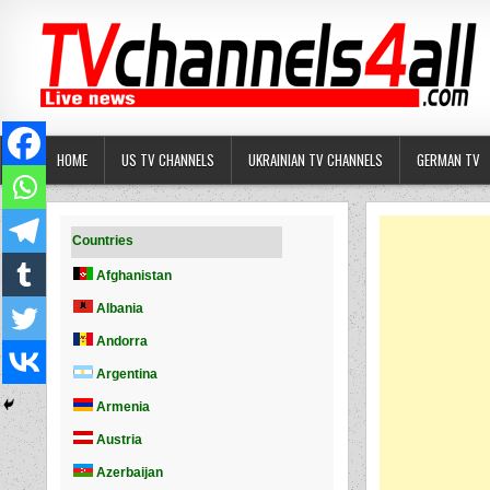
Skip
to
content
HOME
US TV CHANNELS
UKRAINIAN TV CHANNELS
GERMAN TV