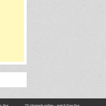
, live
TV channels online – watch free live