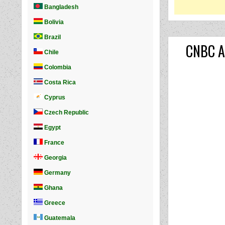
CNBC Ar