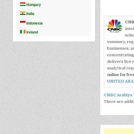
CNB
inte
sche
summary, reg
businesses, a
concentrating 
delivers live 
analytical rep
online for free
UNITED ARA
CNBC Arabiya
There are addit