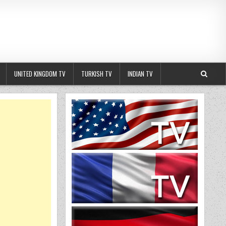
UNITED KINGDOM TV
TURKISH TV
INDIAN TV