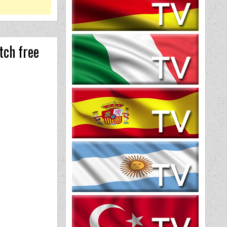
tch free