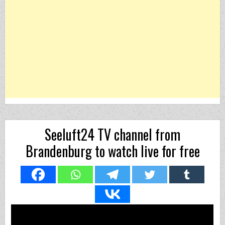
Seeluft24 TV channel from
Brandenburg to watch live for free