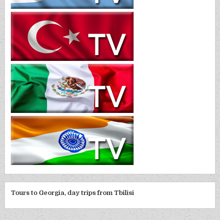
Tours to Georgia, day trips from Tbilisi