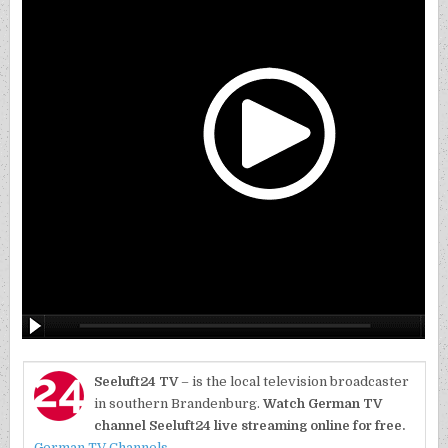
Seeluft24 TV
– is the local television broadcaster
in southern Brandenburg.
Watch German TV
channel Seeluft24 live streaming online for free.
German TV Channels