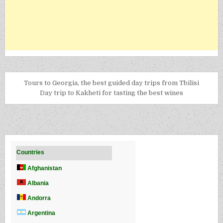
Tours to Georgia, the best guided day trips from Tbilisi
Day trip to Kakheti for tasting the best wines