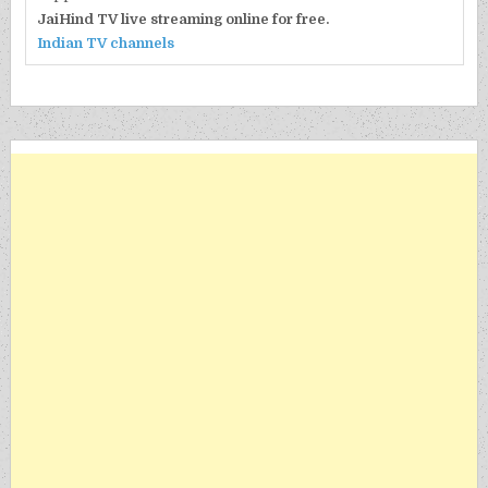
JaiHind TV live streaming online for free.
Indian TV channels