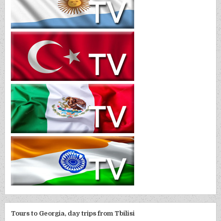
Tours to Georgia, day trips from Tbilisi