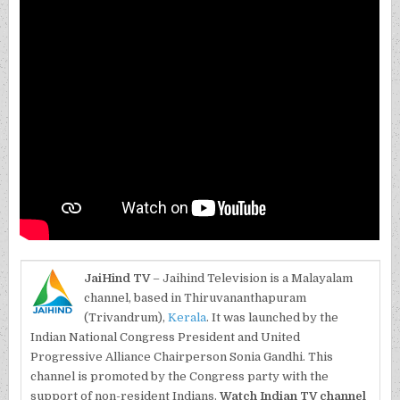
JaiHind TV
– Jaihind Television is a Malayalam
channel, based in Thiruvananthapuram
(Trivandrum),
Kerala
. It was launched by the
Indian National Congress President and United
Progressive Alliance Chairperson Sonia Gandhi. This
channel is promoted by the Congress party with the
support of non-resident Indians.
Watch Indian TV channel