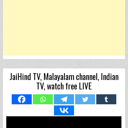
JaiHind TV, Malayalam channel, Indian
TV, watch free LIVE