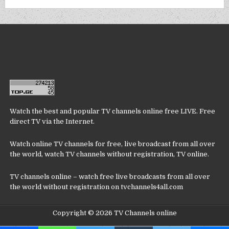
Watch the best and popular TV channels online free LIVE. Free
direct TV via the Internet.
Watch online TV channels for free, live broadcast from all over
the world, watch TV channels without registration, TV online.
TV channels online – watch free live broadcasts from all over
the world without registration on tvchannels4all.com
Copyright © 2026 TV Channels online