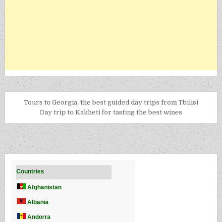
Tours to Georgia, the best guided day trips from Tbilisi
Day trip to Kakheti for tasting the best wines