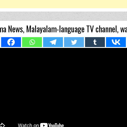
a News, Malayalam-language TV channel, wa