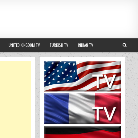
UNITED KINGDOM TV
TURKISH TV
INDIAN TV