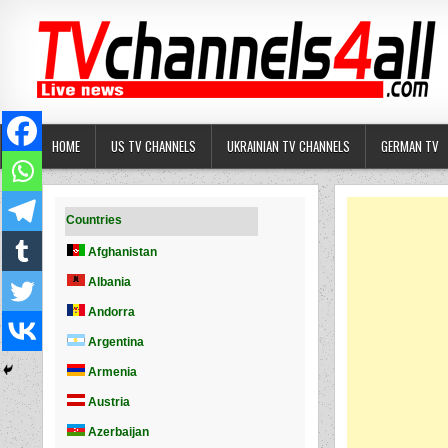
Skip
to
content
HOME
US TV CHANNELS
UKRAINIAN TV CHANNELS
GERMAN TV