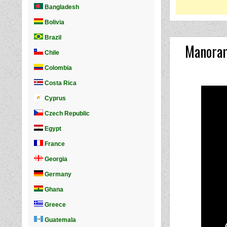
Manoram