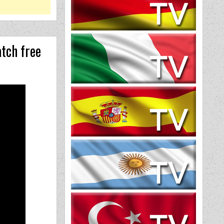
tch free