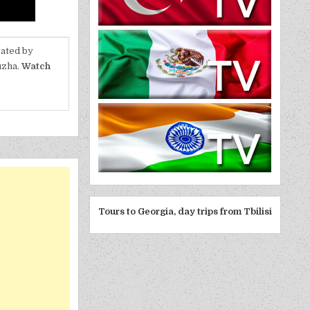
rated by
uzha.
Watch
Tours to Georgia, day trips from Tbilisi