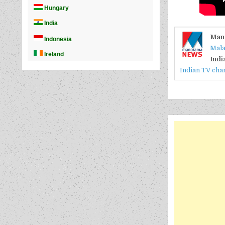
Man
Mala
Indi
Indian TV cha