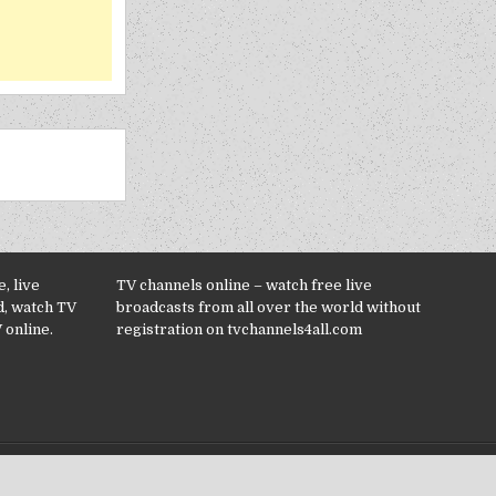
, live
TV channels online – watch free live
d, watch TV
broadcasts from all over the world without
 online.
registration on tvchannels4all.com