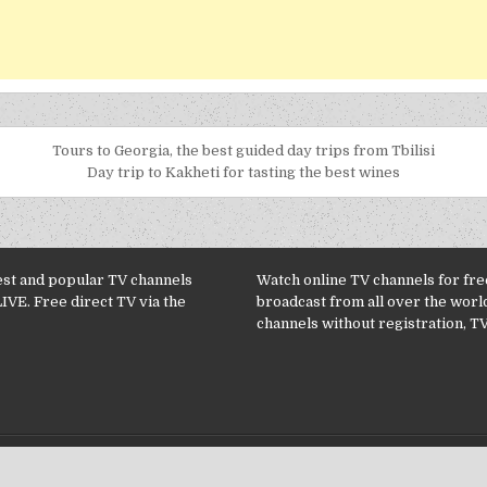
Tours to Georgia, the best guided day trips from Tbilisi
Day trip to Kakheti for tasting the best wines
est and popular TV channels
Watch online TV channels for free
LIVE. Free direct TV via the
broadcast from all over the worl
channels without registration, TV
Copyright © 2026 TV Channels online