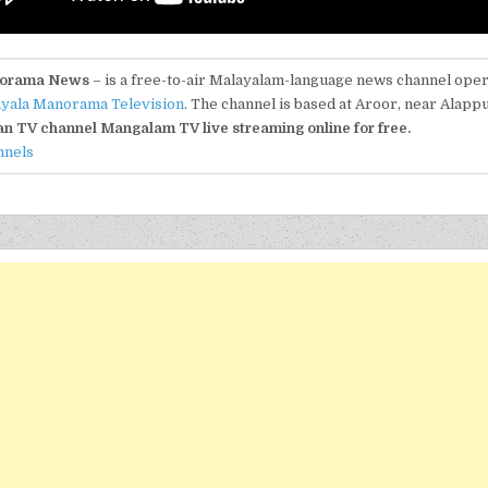
orama News
– is a free-to-air Malayalam-language news channel ope
yala Manorama Television
. The channel is based at Aroor, near Alapp
an TV channel Mangalam TV live streaming online for free.
nnels