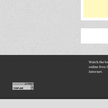
Watch the b
online free 
Internet.