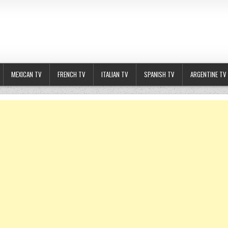
MEXICAN TV
FRENCH TV
ITALIAN TV
SPANISH TV
ARGENTINE TV