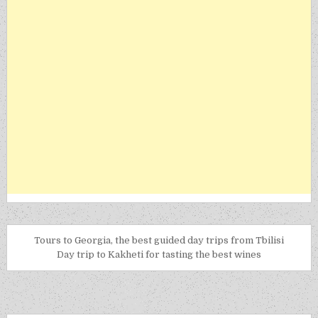
Tours to Georgia, the best guided day trips from Tbilisi
Day trip to Kakheti for tasting the best wines