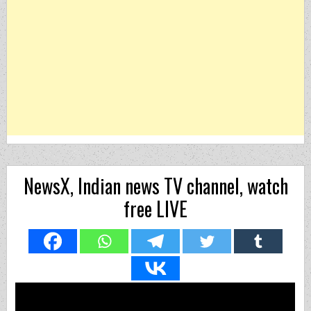
NewsX, Indian news TV channel, watch
free LIVE