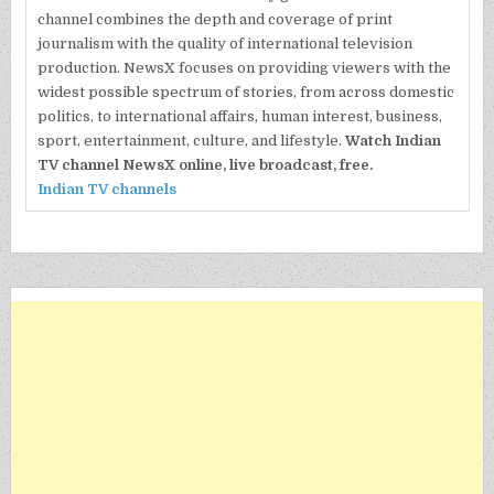
channel combines the depth and coverage of print
journalism with the quality of international television
production. NewsX focuses on providing viewers with the
widest possible spectrum of stories, from across domestic
politics, to international affairs, human interest, business,
sport, entertainment, culture, and lifestyle.
Watch Indian
TV channel NewsX online, live broadcast, free.
Indian TV channels