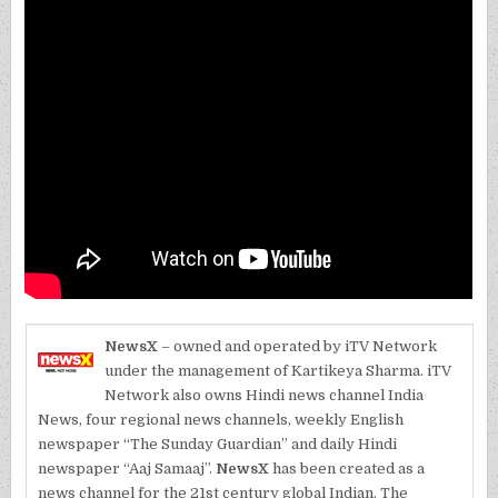
NewsX
– owned and operated by iTV Network
under the management of Kartikeya Sharma. iTV
Network also owns Hindi news channel India
News, four regional news channels, weekly English
newspaper “The Sunday Guardian” and daily Hindi
newspaper “Aaj Samaaj”.
NewsX
has been created as a
news channel for the 21st century global Indian. The