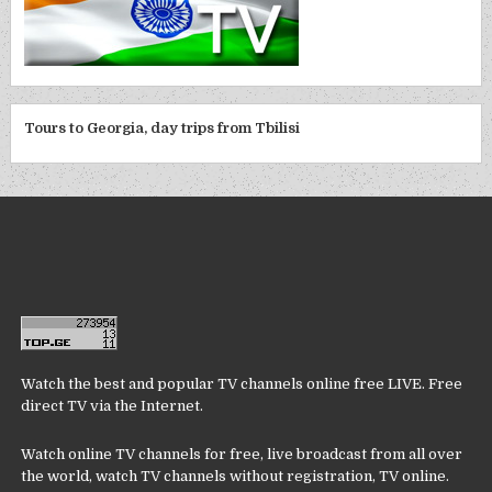
Tours to Georgia, day trips from Tbilisi
Watch the best and popular TV channels online free LIVE. Free
direct TV via the Internet.
Watch online TV channels for free, live broadcast from all over
the world, watch TV channels without registration, TV online.