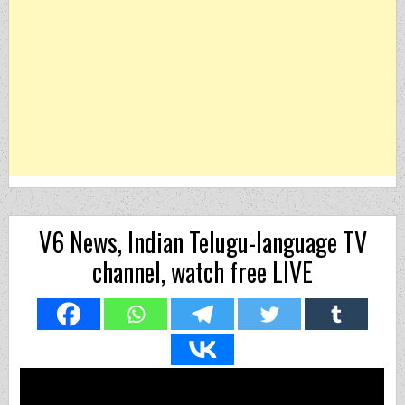
V6 News, Indian Telugu-language TV
channel, watch free LIVE