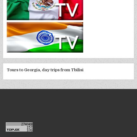
Tours to Georgia, day trips from Tbilisi