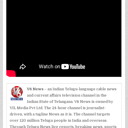
V6 News
– an Indian Telugu-language cable news
and current affairs television channel in the
Indian State of Telangana. V6 News is owned by
VIL Media Pvt Ltd. The 24-hour channel is journalist-
driven, with a tagline News as it is. The channel targets
over 120 million Telugu people in India and overseas.
Through Telugu News live reports, breaking news, sports