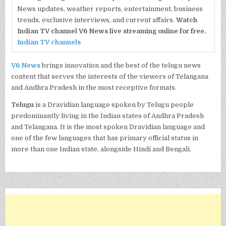
News updates, weather reports, entertainment, business
trends, exclusive interviews, and current affairs.
Watch
Indian TV channel V6 News live streaming online for free.
Indian TV channels
V6 News
brings innovation and the best of the telugu news
content that serves the interests of the viewers of Telangana
and Andhra Pradesh in the most receptive formats.
Telugu
is a Dravidian language spoken by Telugu people
predominantly living in the Indian states of Andhra Pradesh
and Telangana. It is the most spoken Dravidian language and
one of the few languages that has primary official status in
more than one Indian state, alongside Hindi and Bengali.