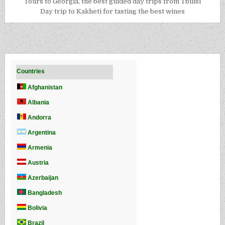
Tours to Georgia, the best guided day trips from Tbilisi
Day trip to Kakheti for tasting the best wines