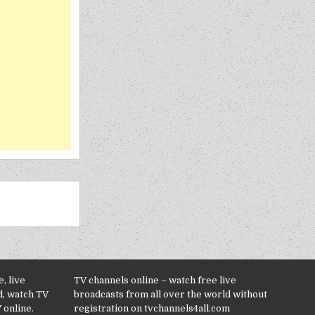
, live
TV channels online – watch free live
d, watch TV
broadcasts from all over the world without
 online.
registration on tvchannels4all.com