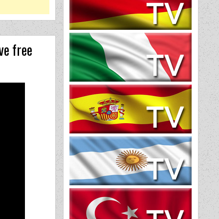
ve free