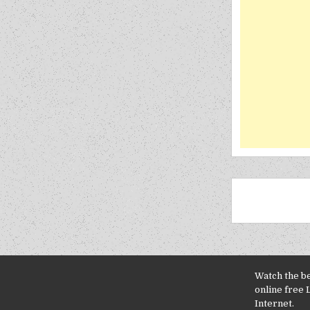
Watch the b
online free 
Internet.