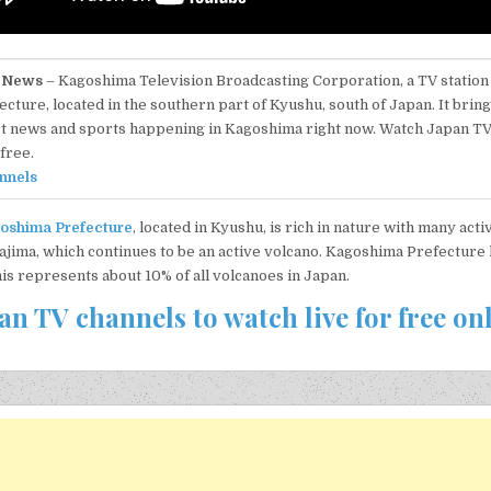
 News
– Kagoshima Television Broadcasting Corporation, a TV statio
ecture, located in the southern part of Kyushu, south of Japan. It brin
st news and sports happening in Kagoshima right now. Watch Japan T
free.
nnels
oshima Prefecture
, located in Kyushu, is rich in nature with many act
ajima, which continues to be an active volcano. Kagoshima Prefecture
his represents about 10% of all volcanoes in Japan.
an TV channels to watch live for free on