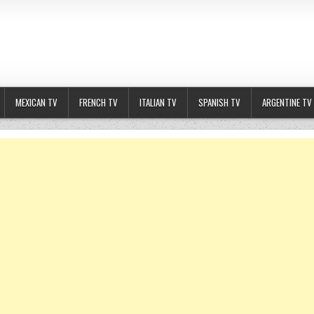
MEXICAN TV
FRENCH TV
ITALIAN TV
SPANISH TV
ARGENTINE TV