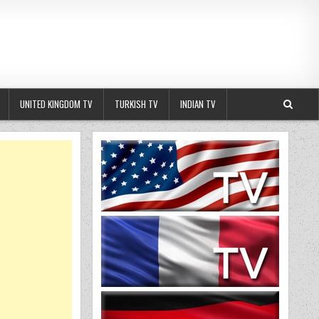
UNITED KINGDOM TV
TURKISH TV
INDIAN TV