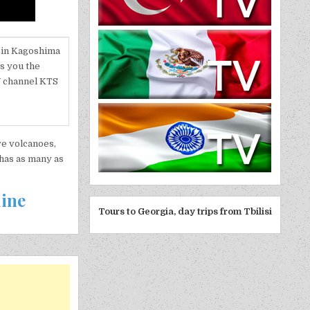
n in Kagoshima
gs you the
V channel KTS
ive volcanoes,
 has as many as
line
Tours to Georgia, day trips from Tbilisi