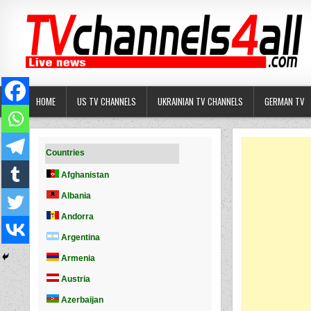
Skip
to
content
HOME
US TV CHANNELS
UKRAINIAN TV CHANNELS
GERMAN TV