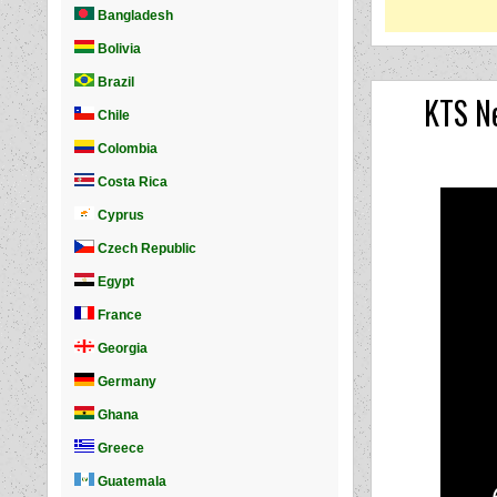
KTS Ne