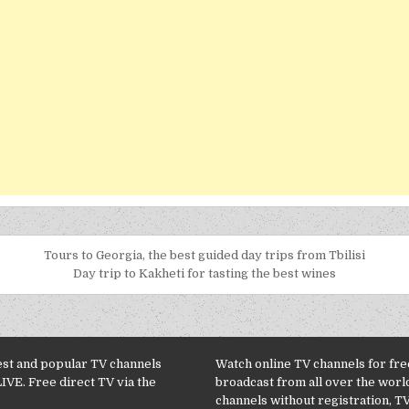
Tours to Georgia, the best guided day trips from Tbilisi
Day trip to Kakheti for tasting the best wines
est and popular TV channels
Watch online TV channels for free
LIVE. Free direct TV via the
broadcast from all over the worl
channels without registration, TV