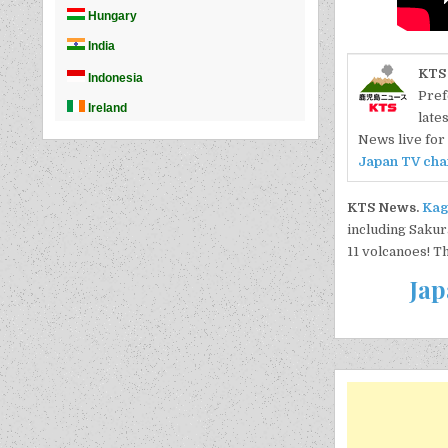
KTS
Pref
late
News live for 
Japan TV cha
KTS News.
Kag
including Sakur
11 volcanoes! T
Jap