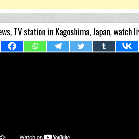
ws, TV station in Kagoshima, Japan, watch li