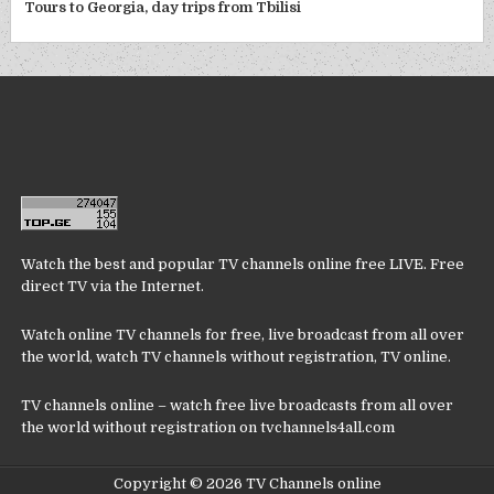
Tours to Georgia, day trips from Tbilisi
Watch the best and popular TV channels online free LIVE. Free
direct TV via the Internet.
Watch online TV channels for free, live broadcast from all over
the world, watch TV channels without registration, TV online.
TV channels online – watch free live broadcasts from all over
the world without registration on tvchannels4all.com
Copyright © 2026 TV Channels online