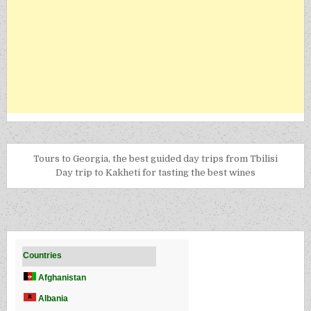
Tours to Georgia, the best guided day trips from Tbilisi
Day trip to Kakheti for tasting the best wines