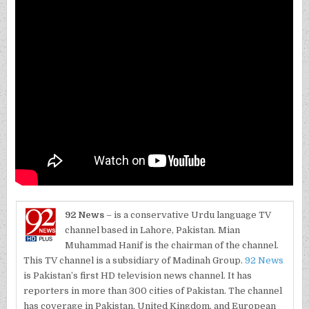
92 News
– is a conservative Urdu language TV
channel based in Lahore, Pakistan. Mian
Muhammad Hanif is the chairman of the channel.
This TV channel is a subsidiary of Madinah Group.
92 News
is Pakistan’s first HD television news channel. It has
reporters in more than 300 cities of Pakistan. The channel
has coverage in Pakistan, United Kingdom, and European