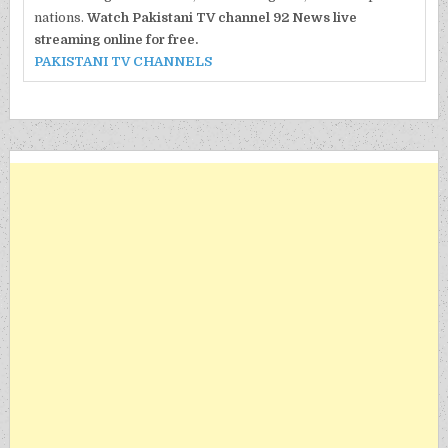
nations.
Watch Pakistani TV channel 92 News live
streaming online for free.
PAKISTANI TV CHANNELS