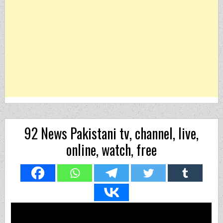
92 News Pakistani tv, channel, live,
online, watch, free