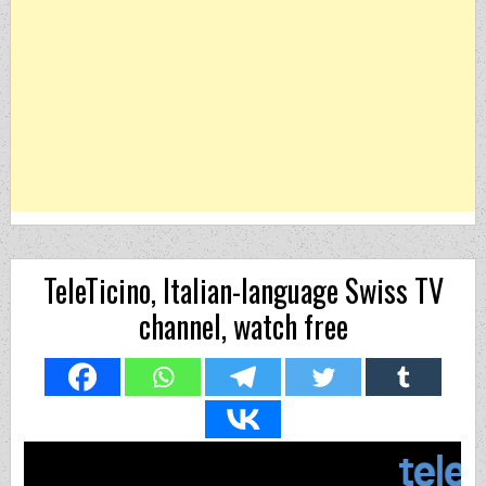
TeleTicino, Italian-language Swiss TV
channel, watch free