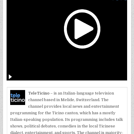
TeleTicino
– is an Italian-language television
channel based in Melide, Switzerland. The
channel provides local news and entertainment
programming for the Ticino canton, which has a mostly
Italian-speaking population. Its programming includes talk
shows, political debates, comedies in the local Ticinese
dialect, entertainment, and sports. The channel is majority-