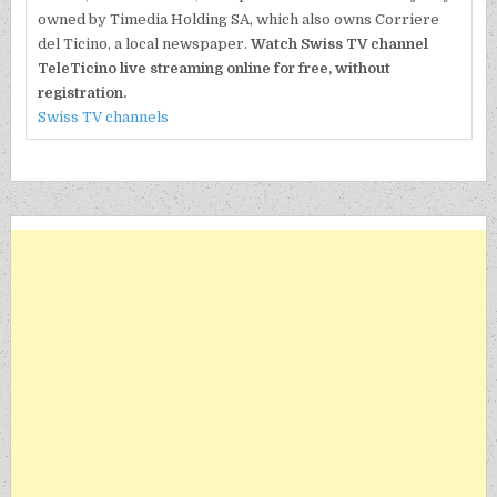
owned by Timedia Holding SA, which also owns Corriere
del Ticino, a local newspaper.
Watch Swiss TV channel
TeleTicino live streaming online for free, without
registration.
Swiss TV channels