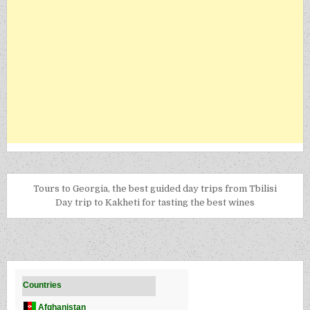
Tours to Georgia, the best guided day trips from Tbilisi
Day trip to Kakheti for tasting the best wines