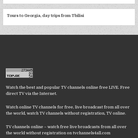
Tours to Georgia, day trips from Tbilisi
Watch the best and popular TV channels online free LIVE. Free
direct TV via the Internet.
Watch online TV channels for free, live broadcast from all over
the world, watch TV channels without registration, TV online.
TV channels online – watch free live broadcasts from all over
the world without registration on tvchannels4all.com