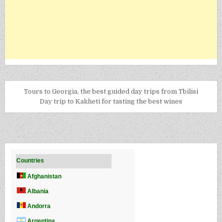
Tours to Georgia, the best guided day trips from Tbilisi
Day trip to Kakheti for tasting the best wines