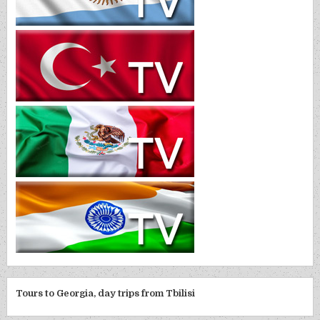
Tours to Georgia, day trips from Tbilisi