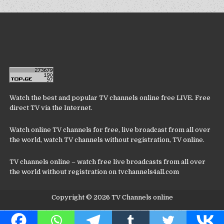
Watch the best and popular TV channels online free LIVE. Free
direct TV via the Internet.
Watch online TV channels for free, live broadcast from all over
the world, watch TV channels without registration, TV online.
TV channels online – watch free live broadcasts from all over
the world without registration on tvchannels4all.com
Copyright © 2026 TV Channels online