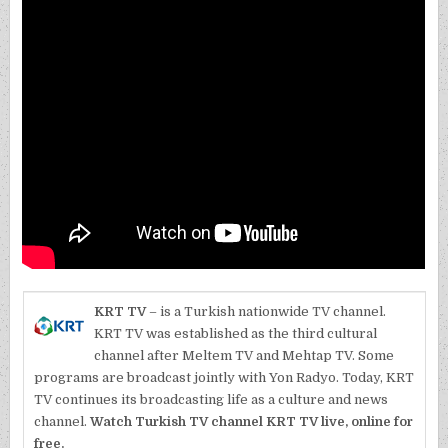
KRT TV
– is a Turkish nationwide TV channel.
KRT TV was established as the third cultural
channel after Meltem TV and Mehtap TV. Some
programs are broadcast jointly with Yon Radyo. Today, KRT
TV continues its broadcasting life as a culture and news
channel.
Watch Turkish TV channel KRT TV live, online for
free.