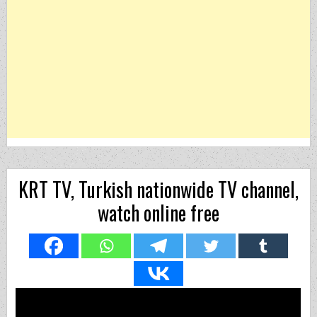
KRT TV, Turkish nationwide TV channel,
watch online free