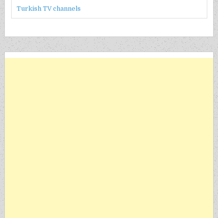
Turkish TV channels