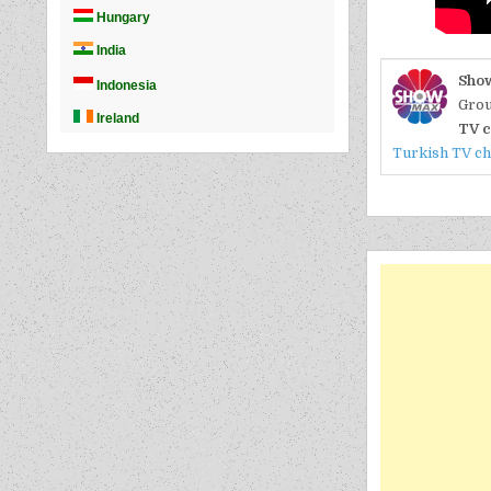
Sho
Grou
TV c
Turkish TV c