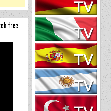
ch free