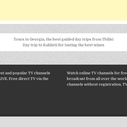
Tours to Georgia, the best guided day trips from Tbilisi
Day trip to Kakheti for tasting the best wines
est and popular TV channels
Watch online TV channels for free
LIVE. Free direct TV via the
broadcast from all over the worl
channels without registration, TV
Copyright © 2026 TV Channels online