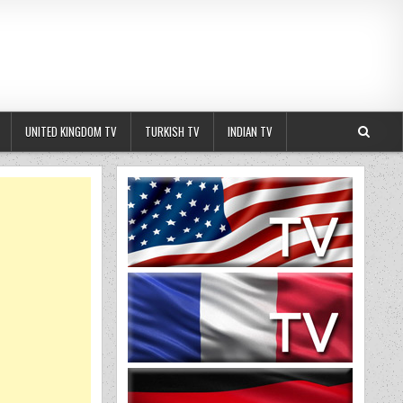
UNITED KINGDOM TV
TURKISH TV
INDIAN TV