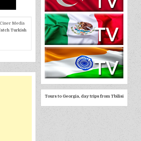
 Ciner Media
atch Turkish
Tours to Georgia, day trips from Tbilisi