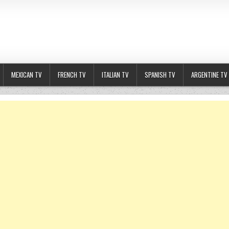
MEXICAN TV
FRENCH TV
ITALIAN TV
SPANISH TV
ARGENTINE TV