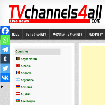
Skip
to
content
HOME
US TV CHANNELS
UKRAINIAN TV CHANNELS
GERMAN TV