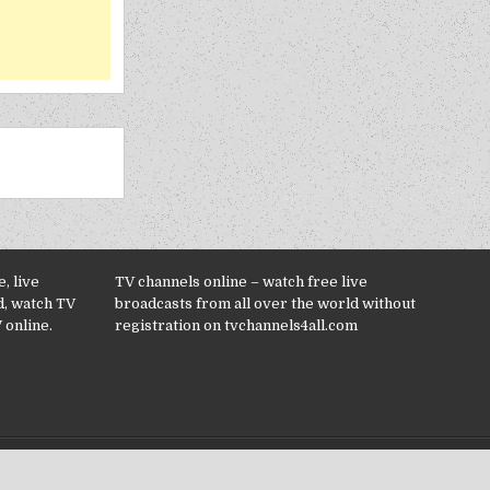
, live
TV channels online – watch free live
d, watch TV
broadcasts from all over the world without
 online.
registration on tvchannels4all.com