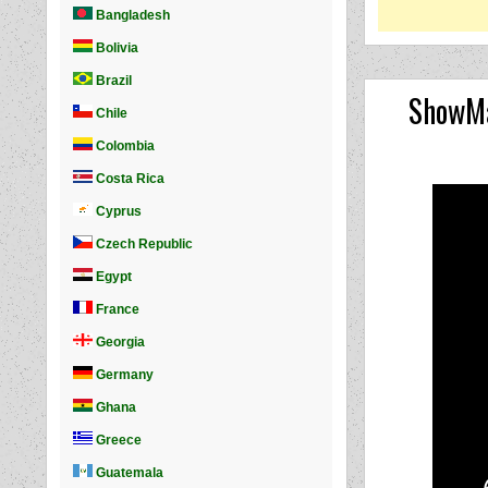
ShowMa