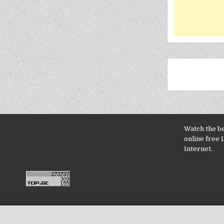
Watch the b
online free 
Internet.