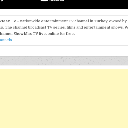
wMax TV
– nationwide entertainment TV channel in Turkey, owned by
p. The channel broadcast TV series, films and entertainment shows.
W
hannel ShowMax TV live, online for free.
hannels