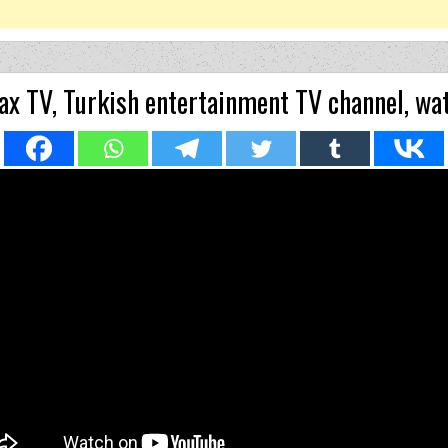
x TV, Turkish entertainment TV channel, wat