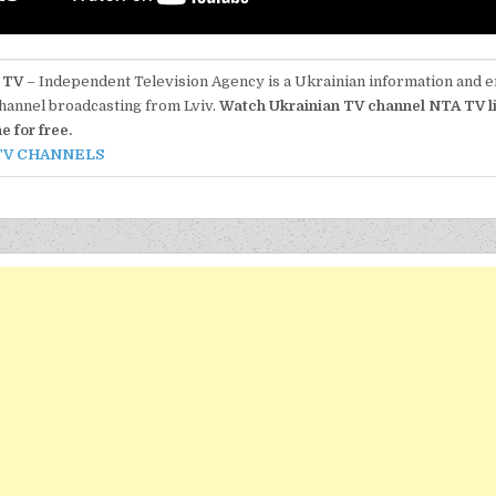
 TV
– Independent Television Agency is a Ukrainian information and 
hannel broadcasting from Lviv.
Watch Ukrainian TV channel NTA TV l
ne for free.
TV CHANNELS