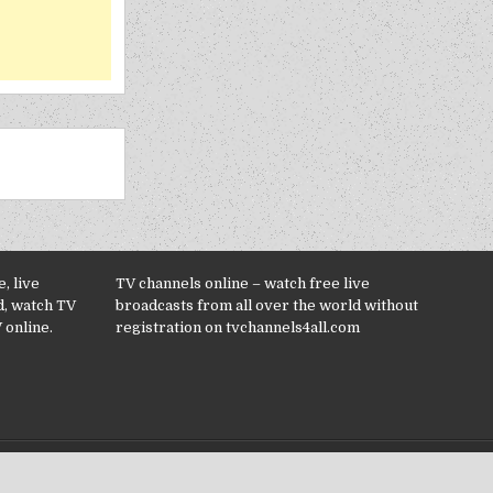
, live
TV channels online – watch free live
d, watch TV
broadcasts from all over the world without
 online.
registration on tvchannels4all.com