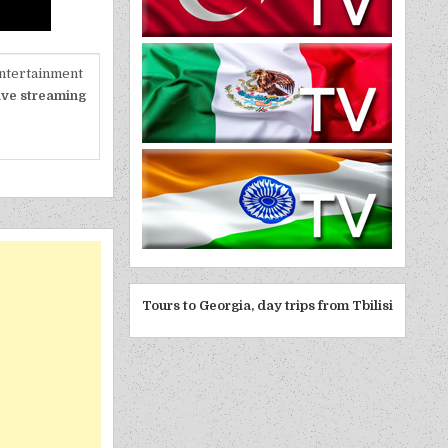
entertainment
ive streaming
Tours to Georgia, day trips from Tbilisi