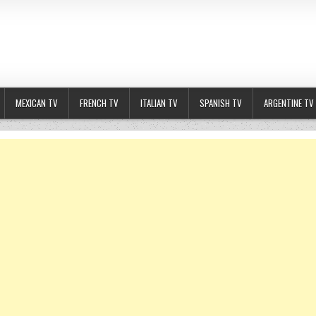
MEXICAN TV
FRENCH TV
ITALIAN TV
SPANISH TV
ARGENTINE TV