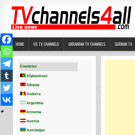
Skip
to
content
HOME
US TV CHANNELS
UKRAINIAN TV CHANNELS
GERMAN TV