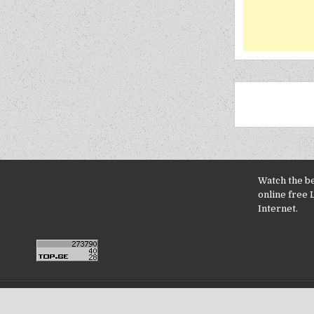
Watch the b
online free 
Internet.