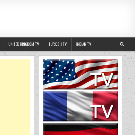
UNITED KINGDOM TV
TURKISH TV
INDIAN TV