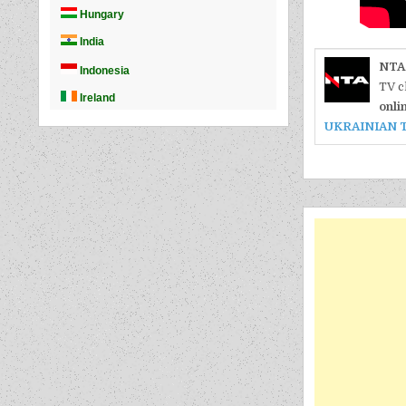
NTA
TV c
onli
UKRAINIAN 