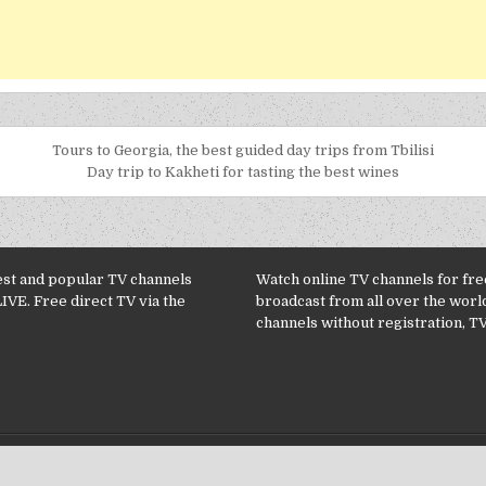
Tours to Georgia, the best guided day trips from Tbilisi
Day trip to Kakheti for tasting the best wines
est and popular TV channels
Watch online TV channels for free
LIVE. Free direct TV via the
broadcast from all over the worl
channels without registration, TV
Copyright © 2026 TV Channels online