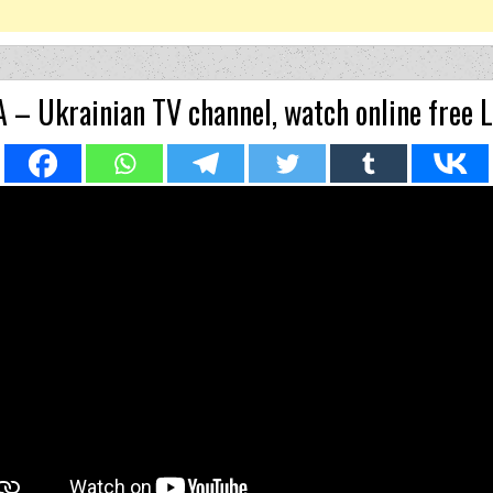
 – Ukrainian TV channel, watch online free 