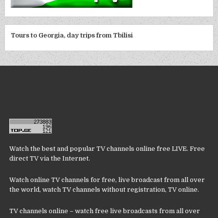
Tours to Georgia, day trips from Tbilisi
Watch the best and popular TV channels online free LIVE. Free
direct TV via the Internet.
Watch online TV channels for free, live broadcast from all over
the world, watch TV channels without registration, TV online.
TV channels online – watch free live broadcasts from all over