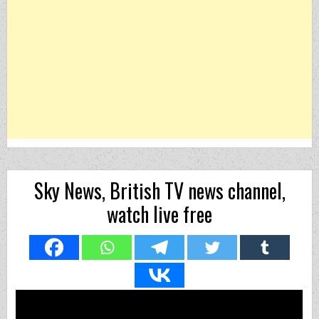
Sky News, British TV news channel,
watch live free