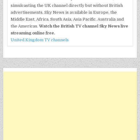
simulcasting the UK channel directly but without British
advertisements. Sky News is available in Europe, the
Middle East, Africa, South Asia, Asia Pacific, Australia and
the Americas.
Watch the British TV channel Sky News live
streaming online free.
United Kingdom TV channels