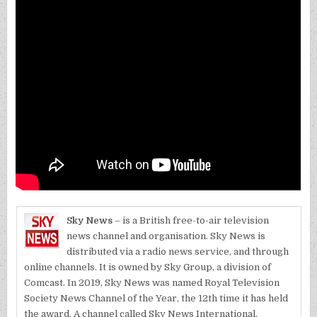
Sky News
– is a British free-to-air television
news channel and organisation. Sky News is
distributed via a radio news service, and through
online channels. It is owned by Sky Group, a division of
Comcast. In 2019, Sky News was named Royal Television
Society News Channel of the Year, the 12th time it has held
the award. A channel called Sky News International,