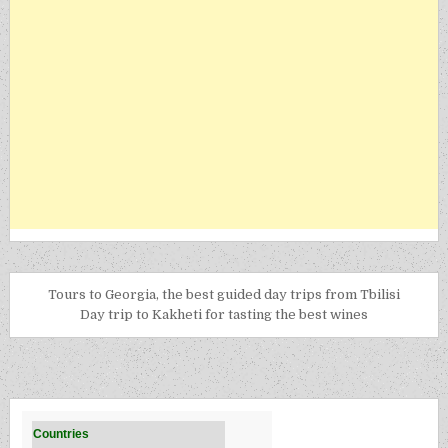
Tours to Georgia, the best guided day trips from Tbilisi
Day trip to Kakheti for tasting the best wines