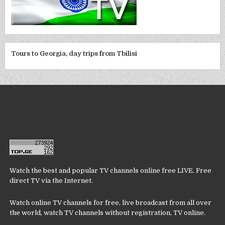
Tours to Georgia, day trips from Tbilisi
Watch the best and popular TV channels online free LIVE. Free
direct TV via the Internet.
Watch online TV channels for free, live broadcast from all over
the world, watch TV channels without registration, TV online.