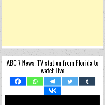
ABC 7 News, TV station from Florida to
watch live