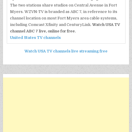
The two stations share studios on Central Avenue in Fort
Myers. WZVN-TV is branded as ABC 7, in reference to its
channel location on most Fort Myers area cable systems,
including Comcast Xfinity and CenturyLink.
Watch USA TV
channel ABC 7 live, online for free.
United States TV channels
Watch USA TV channels live streaming free