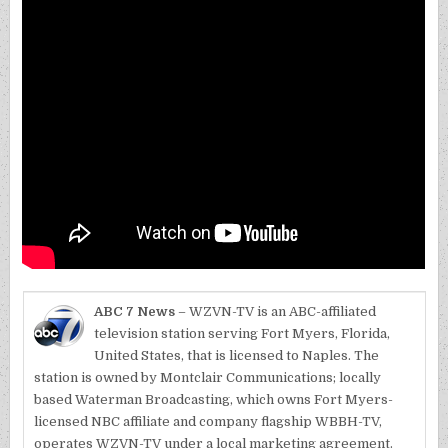
ABC 7 News
– WZVN-TV is an ABC-affiliated
television station serving Fort Myers, Florida,
United States, that is licensed to Naples. The
station is owned by Montclair Communications; locally
based Waterman Broadcasting, which owns Fort Myers-
licensed NBC affiliate and company flagship WBBH-TV,
operates WZVN-TV under a local marketing agreement.