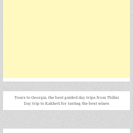
Tours to Georgia, the best guided day trips from Tbilisi
Day trip to Kakheti for tasting the best wines