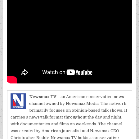
Newsmax TV
– an American conservative news
channel owned by Newsmax Media. The network
primarily focuses on opinion-based talk shows. It
carries a news/talk format throughout the day and night,
with documentaries and films on weekends. The channel
was created by American journalist and Newsmax CEO
Christopher Ruddy. Newsmax TV holds a conservative-