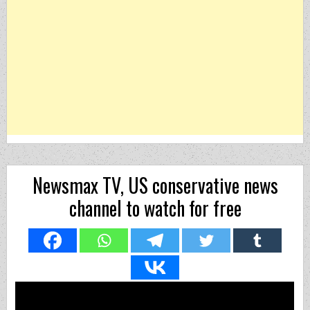
Newsmax TV, US conservative news
channel to watch for free