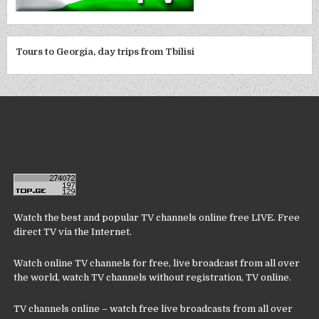
Tours to Georgia, day trips from Tbilisi
Watch the best and popular TV channels online free LIVE. Free
direct TV via the Internet.
Watch online TV channels for free, live broadcast from all over
the world, watch TV channels without registration, TV online.
TV channels online – watch free live broadcasts from all over