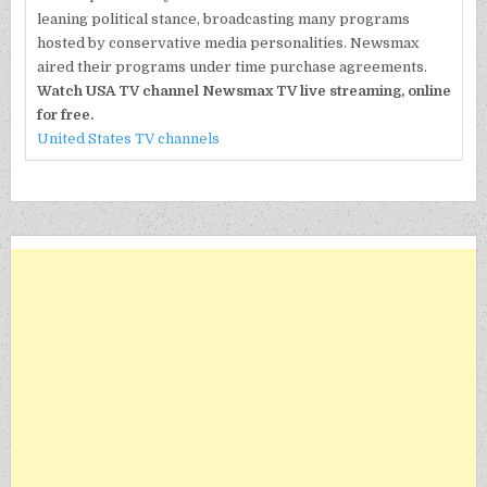
leaning political stance, broadcasting many programs
hosted by conservative media personalities. Newsmax
aired their programs under time purchase agreements.
Watch USA TV channel Newsmax TV live streaming, online
for free.
United States TV channels