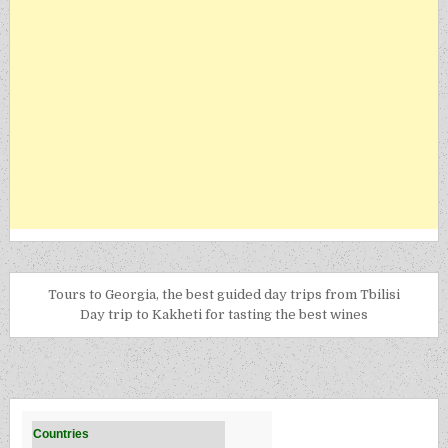
Tours to Georgia, the best guided day trips from Tbilisi
Day trip to Kakheti for tasting the best wines